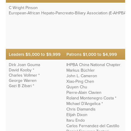
C Wright Pinson
European-African Hepato-Pancreato-Biliary Association (E-AHPBA) *
Leaders $5,000 to $9,999
Patrons $1,000 to $4,999
Dirk Joan Gouma
IHPBA China National Chapter
David Kooby *
Markus Büchler
Charles Vollmer *
John L. Cameron
George Warren
Xiao-Ping Chen
Gazi B Zibari *
Quyen Chu
Pierre-Alain Clavien
Roland Montenegro Costa *
Michael D'Angelica *
Chris Diamandis
Elijah Dixon
Itaru Endo
Carlos Fernandez-del Castillo