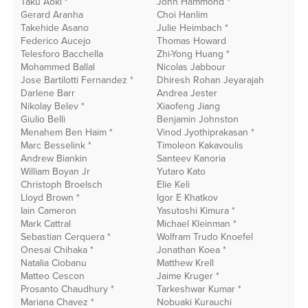
Taku Aoki *
John Hammond *
G
Gerard Aranha
Choi Hanlim
Li
Takehide Asano
Julie Heimbach *
C
Federico Aucejo
Thomas Howard
I
Telesforo Bacchella
Zhi-Yong Huang *
I
Mohammed Ballal
Nicolas Jabbour
S
Jose Bartilotti Fernandez *
Dhiresh Rohan Jeyarajah
G
Darlene Barr
Andrea Jester
R
Nikolay Belev *
Xiaofeng Jiang
R
Giulio Belli
Benjamin Johnston
R
Menahem Ben Haim *
Vinod Jyothiprakasan *
L
Marc Besselink *
Timoleon Kakavoulis
D
Andrew Biankin
Santeev Kanoria
J.
William Boyan Jr
Yutaro Kato
M
Christoph Broelsch
Elie Keli
P
Lloyd Brown *
Igor E Khatkov
J
Iain Cameron
Yasutoshi Kimura *
E
Mark Cattral
Michael Kleinman *
V
Sebastian Cerquera *
Wolfram Trudo Knoefel
B
Onesai Chihaka *
Jonathan Koea *
C
Natalia Ciobanu
Matthew Krell
A
Matteo Cescon
Jaime Kruger *
I
Prosanto Chaudhury *
Tarkeshwar Kumar *
M
Mariana Chavez *
Nobuaki Kurauchi
K