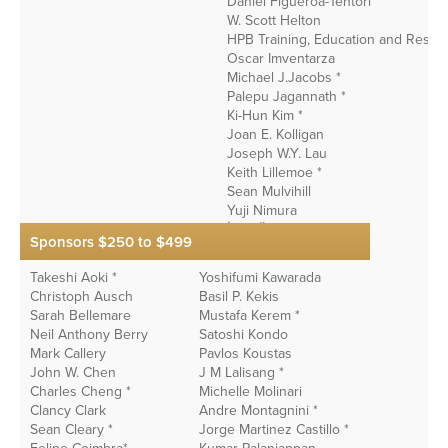
Daniel Figueroa-Tentori
W. Scott Helton
HPB Training, Education and Resea
Oscar Imventarza
Michael J.Jacobs *
Palepu Jagannath *
Ki-Hun Kim *
Joan E. Kolligan
Joseph W.Y. Lau
Keith Lillemoe *
Sean Mulvihill
Yuji Nimura
İlgin Özden*
Sponsors $250 to $499
Tianqiang Song *
James Toouli
Takeshi Aoki *
Yoshifumi Kawarada
Christoph Ausch
Basil P. Kekis
Sarah Bellemare
Mustafa Kerem *
Neil Anthony Berry
Satoshi Kondo
Mark Callery
Pavlos Koustas
John W. Chen
J M Lalisang *
Charles Cheng *
Michelle Molinari
Clancy Clark
Andre Montagnini *
Sean Cleary *
Jorge Martinez Castillo *