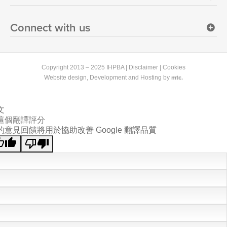
Connect with us
Copyright 2013 – 2025 IHPBA |
Disclaimer
|
Cookies
mtc.
Website design
, Development and Hosting by
文
這個翻譯評分
的意見回饋將用於協助改善 Google 翻譯品質