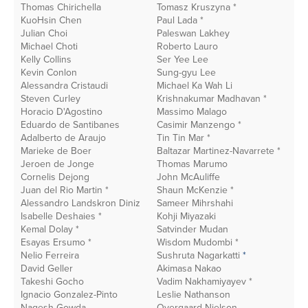
Thomas Chirichella
Tomasz Kruszyna *
G
KuoHsin Chen
Paul Lada *
N
Julian Choi
Paleswan Lakhey
C
Michael Choti
Roberto Lauro
J
Kelly Collins
Ser Yee Lee
A
Kevin Conlon
Sung-gyu Lee
S
Alessandra Cristaudi
Michael Ka Wah Li
M
Steven Curley
Krishnakumar Madhavan *
C
Horacio D'Agostino
Massimo Malago
M
Eduardo de Santibanes
Casimir Manzengo *
J
Adalberto de Araujo
Tin Tin Mar *
Ba
* Recent Donor
Marieke de Boer
Baltazar Martinez-Navarrete *
O
Jeroen de Jonge
Thomas Marumo
Gu
Cornelis Dejong
John McAuliffe
E
Juan del Rio Martin *
Shaun McKenzie *
T
In this section
Alessandro Landskron Diniz
Sameer Mihrshahi
R
Isabelle Deshaies *
Kohji Miyazaki
A
Kemal Dolay *
Satvinder Mudan
B
Corporate Partners
Esayas Ersumo *
Wisdom Mudombi *
K
Nelio Ferreira
Sushruta Nagarkatti
*
K
David Geller
Akimasa Nakao
R
Takeshi Gocho
Vadim Nakhamiyayev *
E
Ignacio Gonzalez-Pinto
Leslie Nathanson
A
Nagesh Gowda
Overgaard Nielson