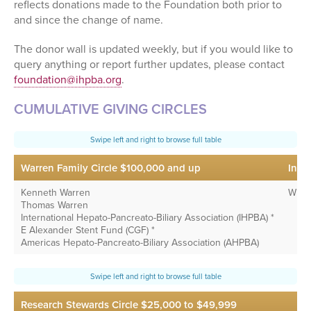
reflects donations made to the Foundation both prior to
and since the change of name.
The donor wall is updated weekly, but if you would like to
query anything or report further updates, please contact
foundation@ihpba.org
.
CUMULATIVE GIVING CIRCLES
Warren Family Circle $100,000 and up
Inte
Kenneth Warren
Wiley
Thomas Warren
International Hepato-Pancreato-Biliary Association (IHPBA) *
E Alexander Stent Fund (CGF) *
Americas Hepato-Pancreato-Biliary Association (AHPBA)
Research Stewards Circle $25,000 to $49,999