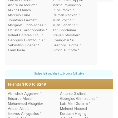
Felipe Coimbra*
Kumar Palaniappan
André de Moricz *
Martin Palavecino
Mikhail Efanov
Purvi Parikh *
Marcelo Enne
Pejman Radkani *
Jonathan Fawcett
Juan Rocca *
Margaret Finch-Jones *
Juan Sanabria *
Christos Galanopoulos *
Karl Sondenaa
Rafael Garatea Grau *
Steven Strasberg
Georgios Glantzounis *
Cheng-hsi Su
Sebastian Hoefler *
Gregory Tsiotos *
Clem Imrie
Simon Turcotte *
Friends $100 to $249
Abhishek Aggarwal *
Antonio Giuliani
Ac
Eduardo Akaishi
Georgios Glantzounis *
V
Mohammed Alsaghier
Luis Mari Gutarra *
C
Andan Alseidi
Mehmet Haberal
A
lakavos Amygdalos *
Koroush Haghighi
K