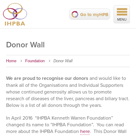
Go to myHPB
MENU
Donor Wall
Home
Foundation
Donor Wall
We are proud to recognise our donors
and would like to
thank all of the Organisations and Individual Supporters
whose continued generosity allows us to promote
research of diseases of the liver, pancreas and biliary tract.
Below is a list of all donors through the years.
In April 2016 “IHPBA Kenneth Warren Foundation”
changed its name to “IHPBA Foundation”. You can read
more about the IHPBA Foundation
here
. This Donor Wall