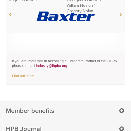
William Nealon *
H
Gregory Nolan
X
If you are interested in becoming a Corporate Partner of the IHBPA
please contact
industry@ihpba.org
Find out more
Member benefits
HPB Journal